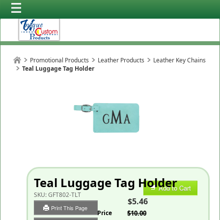
Promotional Products
Leather Products
Leather Key Chains
Teal Luggage Tag Holder
Teal Luggage Tag Holder
Add to Cart
SKU:
GFT802-TLT
$5.46
Print This Page
List Price
$10.00