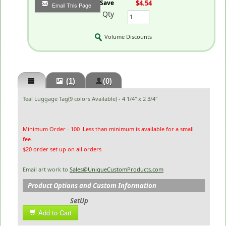
You Save
$4.54
Email This Page
Qty
Volume Discounts
(1)
(0)
Teal Luggage Tag(9 colors Available) - 4 1/4" x 2 3/4"
Minimum Order - 100 Less than minimum is available for a small
fee.
$20 order set up on all orders
Email art work to
Sales@UniqueCustomProducts.com
Product Options and Custom Information
SetUp
Add to Cart