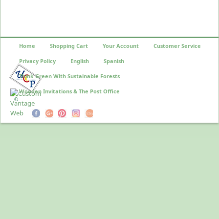
Home
Shopping Cart
Your Account
Customer Service
Privacy Policy
English
Spanish
Think Green With Sustainable Forests
Wooden Invitations & The Post Office
©