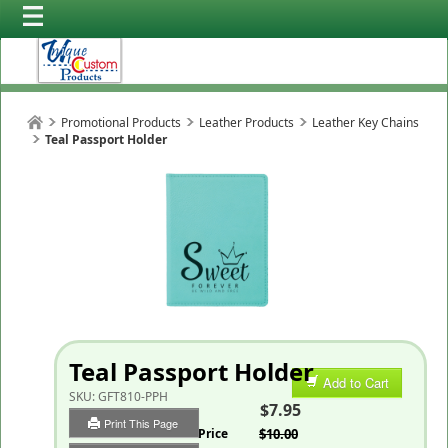
Promotional Products
Leather Products
Leather Key Chains
Teal Passport Holder
Teal Passport Holder
Add to Cart
SKU:
GFT810-PPH
$7.95
Print This Page
List Price
$10.00