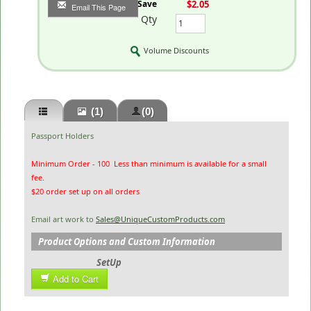
You Save
$2.05
Email This Page
Qty
Volume Discounts
(1)
(0)
Passport Holders
Minimum Order - 100 Less than minimum is available for a small
fee.
$20 order set up on all orders
Email art work to
Sales@UniqueCustomProducts.com
Product Options and Custom Information
SetUp
Add to Cart