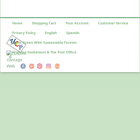
Home
Shopping Cart
Your Account
Customer Service
Privacy Policy
English
Spanish
Think Green With Sustainable Forests
Wooden Invitations & The Post Office
©