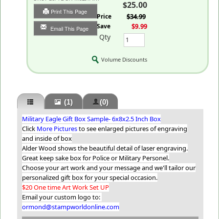
$25.00
Print This Page
List Price
$34.99
You Save
$9.99
Email This Page
Qty
Volume Discounts
(1)
(0)
Military Eagle Gift Box Sample- 6x8x2.5 Inch Box
Click
More Pictures
to see enlarged pictures of engraving
and inside of box
Alder Wood shows the beautiful detail of laser engraving.
Great keep sake box for Police or Military Personel.
Choose your art work and your message and we'll tailor our
personalized gift box for your special occasion.
$20 One time Art Work Set UP
Email your custom logo to:
ormond@stampworldonline.com