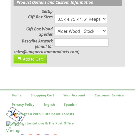
Product Options and Custom Information
SetUp
Gift Box Sizes
Gift Box Wood
Species
Describe Artwork
(email to:
sales@uniquecustomproducts.com):
Add to Cart
Home
Shopping Cart
Your Account
Customer Service
Privacy Policy
English
Spanish
Think Green With Sustainable Forests
Wooden Invitations & The Post Office
©