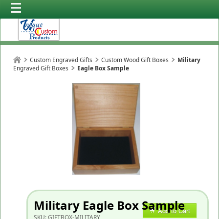
Custom Engraved Gifts
Custom Wood Gift Boxes
Military
Engraved Gift Boxes
Eagle Box Sample
Military Eagle Box Sample
Add to Cart
SKU:
GIFTBOX-MILITARY