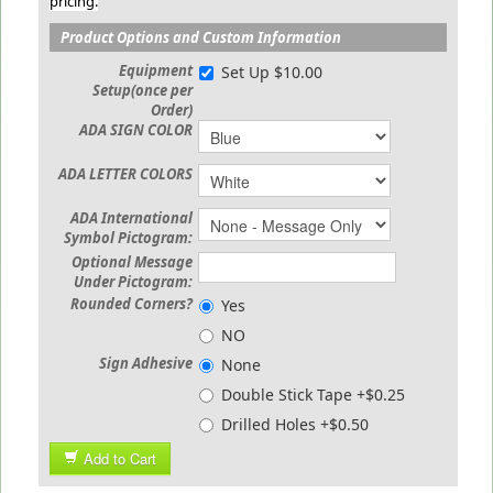
pricing.
Product Options and Custom Information
Equipment
Set Up $10.00
Setup(once per
Order)
ADA SIGN COLOR
ADA LETTER COLORS
ADA International
Symbol Pictogram:
Optional Message
Under Pictogram:
Rounded Corners?
Yes
NO
Sign Adhesive
None
Double Stick Tape +$0.25
Drilled Holes +$0.50
Add to Cart