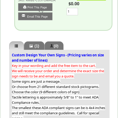
SKU:
RMBE-CUSTOMADA
$0.00
Print This Page
Qty
Email This Page
(1)
(0)
Custom Design Your Own Signs - (Pricing varies on size
and number of lines)
Key in your wording and add the free item to the cart.
We will receive your order and determine the exact size the
sign needs to be and email you a quote.
Some signs are just a message.
Or choose from 21 different standard stock pictograms.
Choose the color (9 different colors of sign)
Tactile lettering is approximately 5/8" to 1" to meet ADA
Compliance rules.
The smallest these ADA compliant signs can be is 4x4 inches
and still meet the compliance guidelines. Call for special