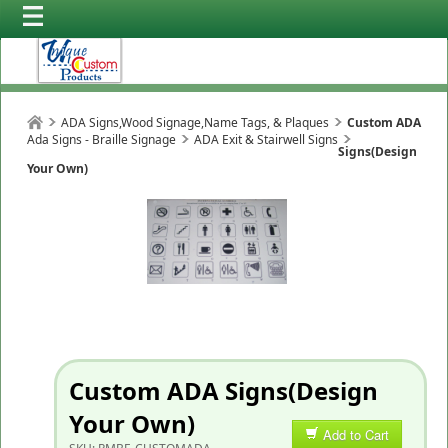
ADA Signs,Wood Signage,Name Tags, & Plaques
Custom ADA
Ada Signs - Braille Signage
ADA Exit & Stairwell Signs
Signs(Design
Your Own)
Custom ADA Signs(Design
Your Own)
Add to Cart