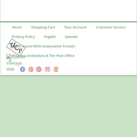
Home
Shopping Cart
Your Account
Customer Service
Privacy Policy
English
Spanish
Think Green With Sustainable Forests
Wooden Invitations & The Post Office
©