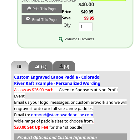
SKU:
PADDLE-COLORADORIVER
$40.00
Print This Page
List Price
$49.95
You Save
$9.95
Email This Page
Qty
Volume Discounts
(1)
(0)
Custom Engraved Canoe Paddle - Colorado
River Raft Example - Personalized Wording
As low as $26.00 each
-- Given to Sponsors at Non Profit
Event
Email us your logo, messages, or custom artwork and we will
engrave it onto our full size canoe paddles.
Email to:
ormond@stampworldonline.com
Wide range of paddle sizes to choose from
.
$20.00 Set Up Fee
for the 1st paddle
Product Options and Custom Information