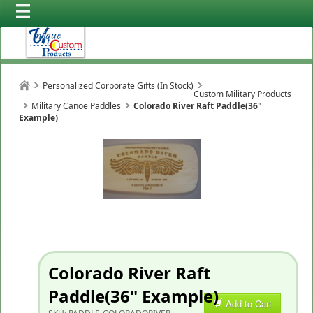
Personalized Corporate Gifts (In Stock)
Custom Military Products
Military Canoe Paddles
Colorado River Raft Paddle(36"
Example)
Colorado River Raft
Paddle(36" Example)
Add to Cart