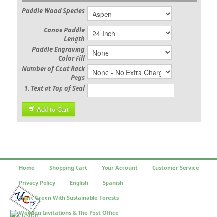
Paddle Wood Species
Canoe Paddle
Length
Paddle Engraving
Color Fill
Number of Coat Rack
Pegs
1. Text at Top of Seal
Add to Cart
Home
Shopping Cart
Your Account
Customer Service
Privacy Policy
English
Spanish
Think Green With Sustainable Forests
Wooden Invitations & The Post Office