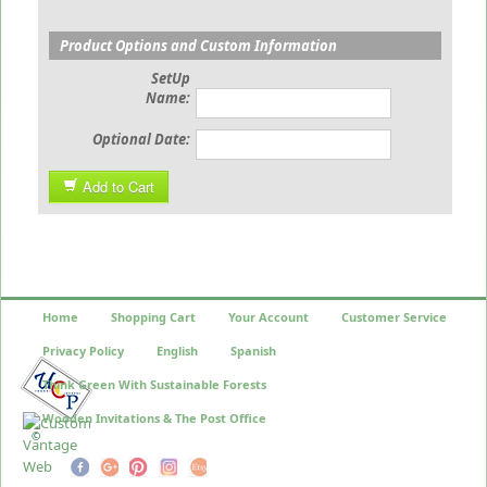
Product Options and Custom Information
SetUp
Name:
Optional Date:
Add to Cart
Home
Shopping Cart
Your Account
Customer Service
Privacy Policy
English
Spanish
Think Green With Sustainable Forests
Wooden Invitations & The Post Office
©