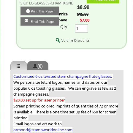
SKU:
LC-GLASSES-CHAMPAGNE
$8.99
Print This Page
List Price
$15.99
You Save
$7.00
Email This Page
Qty
Volume Discounts
(0)
Customized 6 oz twisted stem champagne flute glasses.
We personalize (etch) logos, names, and dates on our
popular 6 oz toasting glasses. We can engrave as few as 2
champagne glasses.
$20.00 set up for laser printer
Screen printing colored imprints of quantities of 72 or more
is available. There is a one time set up fee of $50 for screen
printing.
Email logos and art work to
ormond@stampworldonline.com