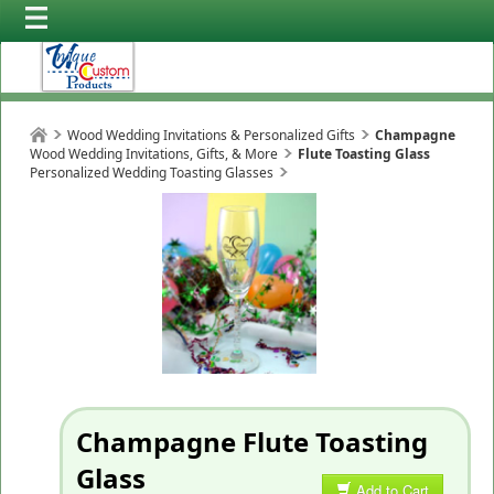
Wood Wedding Invitations & Personalized Gifts
Champagne
Wood Wedding Invitations, Gifts, & More
Flute Toasting Glass
Personalized Wedding Toasting Glasses
Champagne Flute Toasting
Glass
Add to Cart