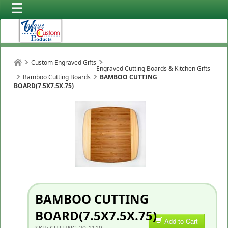
Custom Engraved Gifts
Engraved Cutting Boards & Kitchen Gifts
Bamboo Cutting Boards
BAMBOO CUTTING
BOARD(7.5X7.5X.75)
BAMBOO CUTTING
BOARD(7.5X7.5X.75)
Add to Cart