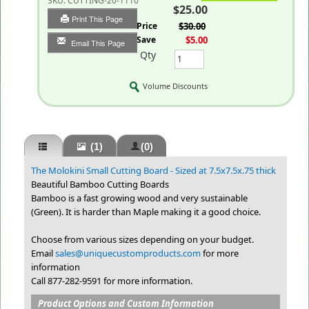
SKU:
CUTTING-20-1110
$25.00
Print This Page
List Price
$30.00
You Save
$5.00
Email This Page
Qty
Volume Discounts
(1)
(0)
The Molokini Small Cutting Board - Sized at 7.5x7.5x.75 thick
Beautiful Bamboo Cutting Boards
Bamboo is a fast growing wood and very sustainable
(Green). It is harder than Maple making it a good choice.
Choose from various sizes depending on your budget.
Email
sales@uniquecustomproducts.com
for more
information
Call 877-282-9591 for more information.
Product Options and Custom Information