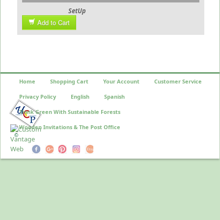
SetUp
Add to Cart
Home
Shopping Cart
Your Account
Customer Service
Privacy Policy
English
Spanish
Think Green With Sustainable Forests
Wooden Invitations & The Post Office
©