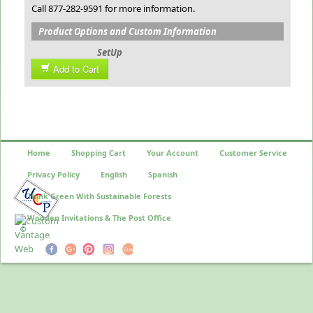
Call 877-282-9591 for more information.
Product Options and Custom Information
SetUp
Add to Cart
Home
Shopping Cart
Your Account
Customer Service
Privacy Policy
English
Spanish
Think Green With Sustainable Forests
Wooden Invitations & The Post Office
©