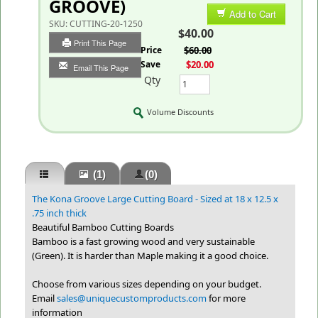
GROOVE)
Add to Cart
SKU:
CUTTING-20-1250
$40.00
Print This Page
List Price
$60.00
You Save
$20.00
Email This Page
Qty
Volume Discounts
(1)
(0)
The Kona Groove Large Cutting Board - Sized at 18 x 12.5 x
.75 inch thick
Beautiful Bamboo Cutting Boards
Bamboo is a fast growing wood and very sustainable
(Green). It is harder than Maple making it a good choice.
Choose from various sizes depending on your budget.
Email
sales@uniquecustomproducts.com
for more
information