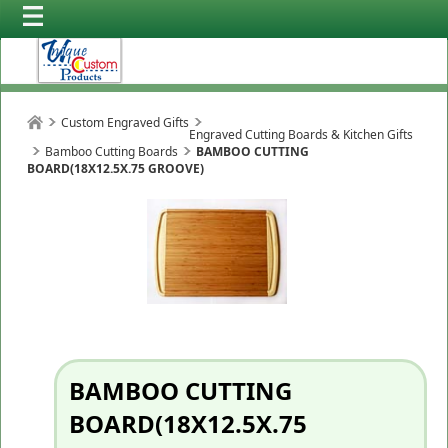
Custom Engraved Gifts
Engraved Cutting Boards & Kitchen Gifts
Bamboo Cutting Boards
BAMBOO CUTTING
BOARD(18X12.5X.75 GROOVE)
BAMBOO CUTTING
BOARD(18X12.5X.75