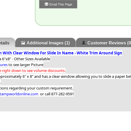
Email This Page
tails
Additional Images
(1)
Customer Reviews
(0
 With Clear Window For Slide In Name - White Trim Around Sign
 6"x8" - Other Sizes Available
tures
to see larger Picture
he right down to see volume discounts.
pproximately 6" x 8" and has a clear window allowing you to slide a paper b
.
stions regarding your custom requirement.
ampworldonline.com
or call 877-282-9591