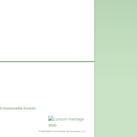
h Sustainable Forests
©1999-2026 Connectweb Technologies, Inc.