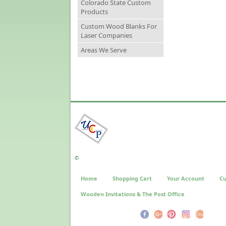
Colorado State Custom
Products
Custom Wood Blanks For
Laser Companies
Areas We Serve
©
Home
Shopping Cart
Your Account
Cu
Wooden Invitations & The Post Office