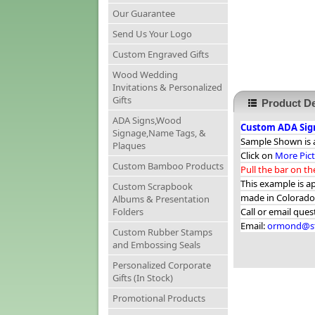
Our Guarantee
Send Us Your Logo
Custom Engraved Gifts
Wood Wedding
Invitations & Personalized
Gifts
Product De
ADA Signs,Wood
Custom ADA Sign
Signage,Name Tags, &
Sample Shown is a
Plaques
Click on
More Pic
Custom Bamboo Products
Pull the bar on t
This example is a
Custom Scrapbook
made in Colorado
Albums & Presentation
Folders
Call or email que
Email:
ormond@st
Custom Rubber Stamps
and Embossing Seals
Personalized Corporate
Gifts (In Stock)
Promotional Products