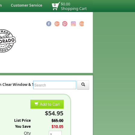
$0.00
n
Customer Service
0
Shopping Cart
h Clear Window & Trim)
Add to Cart
$54.95
List Price
$65.00
You Save
$10.05
Qty