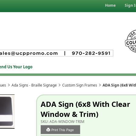
Home
Sign I
end Us Your Logo
ques
Ada Signs - Braille Signage
Custom Sign Frames
ADA Sign (6x8 Wit
ADA Sign (6x8 With Clear
Window & Trim)
SKU:
ADA-WINDOW-TRIM
Print This Page