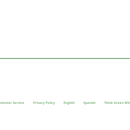
stomer Service
Privacy Policy
English
Spanish
Think Green Wit