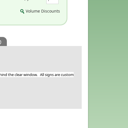
Volume Discounts
)
ehind the clear window. All signs are custom