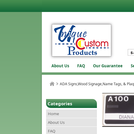
About Us
FAQ
Our Guarantee
S
ADA Signs,Wood Signage,Name Tags, & Pla
Categories
Home
About Us
FAQ