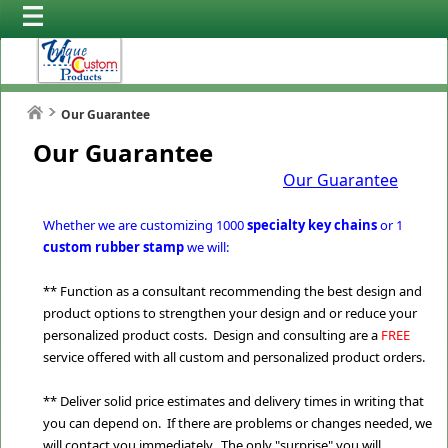
Our Guarantee
Our Guarantee
Our Guarantee
Whether we are customizing 1000
specialty key chains
or 1
custom rubber stamp
we will:
** Function as a consultant recommending the best design and
product options to strengthen your design and or reduce your
personalized product costs. Design and consulting are a
FREE
service offered with all custom and personalized product orders.
** Deliver solid price estimates and delivery times in writing that
you can depend on. If there are problems or changes needed, we
will contact you immediately. The only "surprise" you will