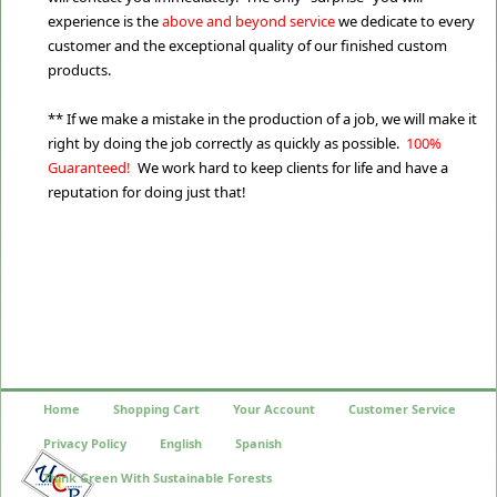
experience is the
above and beyond service
we dedicate to every
customer and the exceptional quality of our finished custom
products.
** If we make a mistake in the production of a job, we will make it
right by doing the job correctly as quickly as possible.
100%
Guaranteed!
We work hard to keep clients for life and have a
reputation for doing just that!
Home
Shopping Cart
Your Account
Customer Service
Privacy Policy
English
Spanish
Think Green With Sustainable Forests