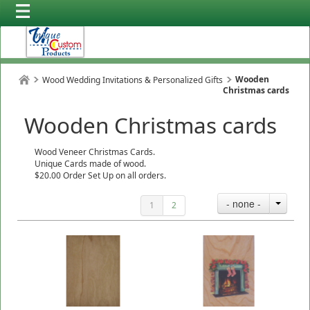
Wooden
Wood Wedding Invitations & Personalized Gifts
Christmas cards
Wooden Christmas cards
Wood Veneer Christmas Cards.
Unique Cards made of wood.
$20.00 Order Set Up on all orders.
- none -
1
2