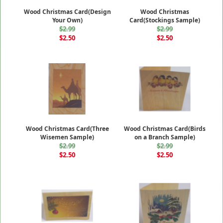
Wood Christmas Card(Design
Wood Christmas
Your Own)
Card(Stockings Sample)
$2.99
$2.99
$2.50
$2.50
Wood Christmas Card(Three
Wood Christmas Card(Birds
Wisemen Sample)
on a Branch Sample)
$2.99
$2.99
$2.50
$2.50