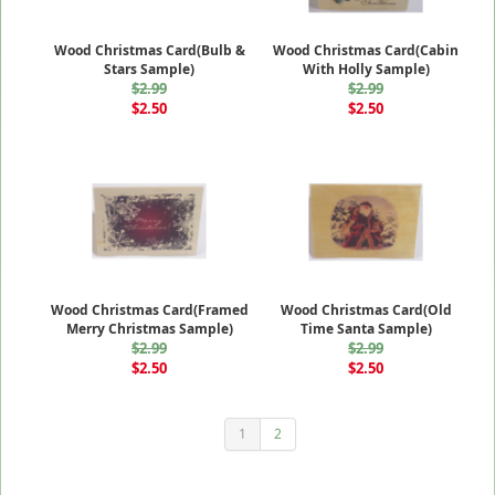
Wood Christmas Card(Bulb &
Wood Christmas Card(Cabin
Stars Sample)
With Holly Sample)
$2.99
$2.99
$2.50
$2.50
Wood Christmas Card(Framed
Wood Christmas Card(Old
Merry Christmas Sample)
Time Santa Sample)
$2.99
$2.99
$2.50
$2.50
1
2