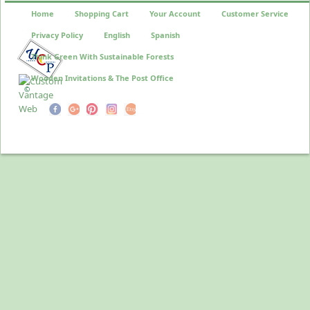
Home
Shopping Cart
Your Account
Customer Service
Privacy Policy
English
Spanish
Think Green With Sustainable Forests
Wooden Invitations & The Post Office
©