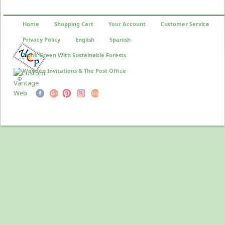
Home
Shopping Cart
Your Account
Customer Service
Privacy Policy
English
Spanish
Think Green With Sustainable Forests
Wooden Invitations & The Post Office
©