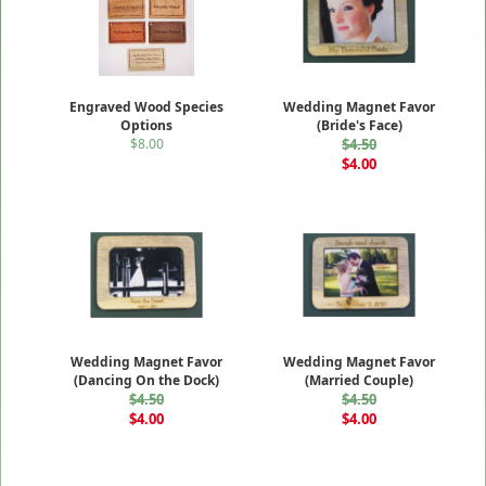
Engraved Wood Species
Wedding Magnet Favor
Options
(Bride's Face)
$8.00
$4.50
$4.00
Wedding Magnet Favor
Wedding Magnet Favor
(Dancing On the Dock)
(Married Couple)
$4.50
$4.50
$4.00
$4.00