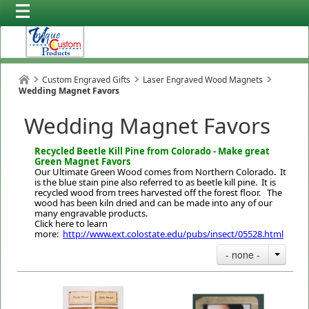
Custom Engraved Gifts
Laser Engraved Wood Magnets
Wedding Magnet Favors
Wedding Magnet Favors
Recycled Beetle Kill Pine from Colorado - Make great
Green Magnet Favors
Our Ultimate Green Wood comes from Northern Colorado. It
is the blue stain pine also referred to as beetle kill pine. It is
recycled wood from trees harvested off the forest floor. The
wood has been kiln dried and can be made into any of our
many engravable products.
Click here to learn
more:
http://www.ext.colostate.edu/pubs/insect/05528.html
- none -