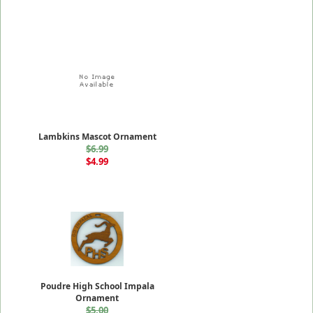
Lambkins Mascot Ornament
$6.99
$4.99
Poudre High School Impala
Ornament
$5.00