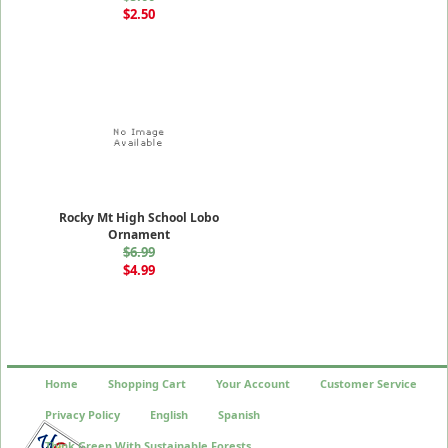
$2.50
Rocky Mt High School Lobo
Ornament
$6.99
$4.99
Home
Shopping Cart
Your Account
Customer Service
Privacy Policy
English
Spanish
Think Green With Sustainable Forests