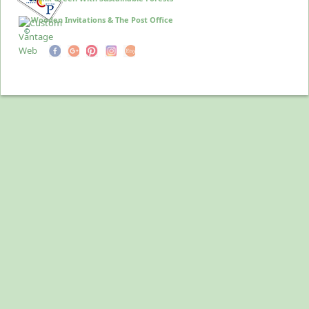
Wooden Invitations & The Post Office
©