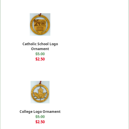
Catholic School Logo
Ornament
$5.00
$2.50
College Logo Ornament
$5.00
$2.50