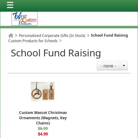
School Fund Raising
Personalized Corporate Gifts (In Stock)
Custom Products for Schools
School Fund Raising
- none -
Custom Mascot Christmas
Ornaments (Magnets, Key
Chains)
$6.99
$4.99