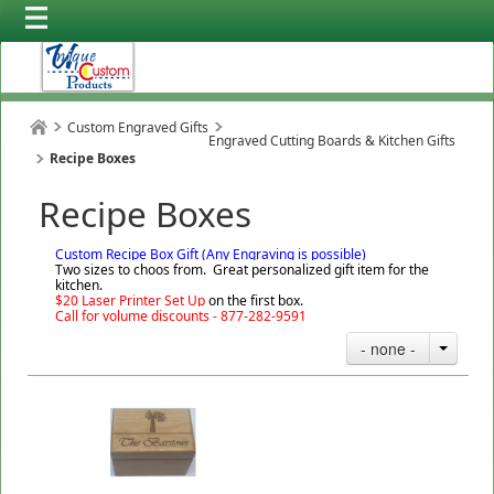
Custom Engraved Gifts
Engraved Cutting Boards & Kitchen Gifts
Recipe Boxes
Recipe Boxes
Custom Recipe Box Gift (Any Engraving is possible)
Two sizes to choos from. Great personalized gift item for the
kitchen.
$20 Laser Printer Set Up
on the first box.
Call for volume discounts - 877-282-9591
- none -