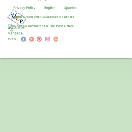
Privacy Policy
English
Spanish
Think Green With Sustainable Forests
Wooden Invitations & The Post Office
©