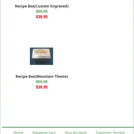
Recipe Box(Custom Engraved)
$59.95
$39.95
Recipe Box(Mountain Theme)
$59.95
$39.95
Home
Shopping Cart
Your Account
Customer Service