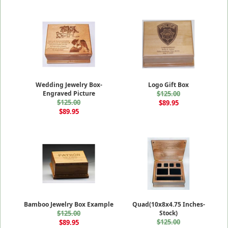
Wedding Jewelry Box-
Logo Gift Box
Engraved Picture
$125.00
$125.00
$89.95
$89.95
Bamboo Jewelry Box Example
Quad(10x8x4.75 Inches-
$125.00
Stock)
$125.00
$89.95