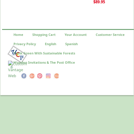
$89.95
Home
Shopping Cart
Your Account
Customer Service
Privacy Policy
English
Spanish
Think Green With Sustainable Forests
Wooden Invitations & The Post Office
©