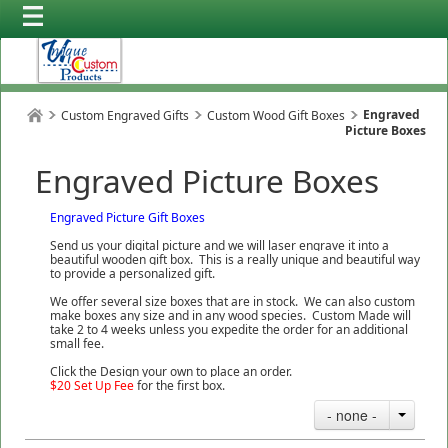
Engraved
Custom Engraved Gifts
Custom Wood Gift Boxes
Picture Boxes
Engraved Picture Boxes
Engraved Picture Gift Boxes
Send us your digital picture and we will laser engrave it into a
beautiful wooden gift box. This is a really unique and beautiful way
to provide a personalized gift.
We offer several size boxes that are in stock. We can also custom
make boxes any size and in any wood species. Custom Made will
take 2 to 4 weeks unless you expedite the order for an additional
small fee.
Click the Design your own to place an order.
$20 Set Up Fee
for the first box.
- none -