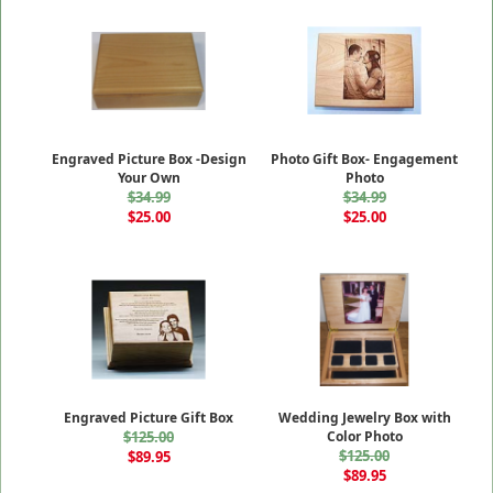
Engraved Picture Box -Design
Photo Gift Box- Engagement
Your Own
Photo
$34.99
$34.99
$25.00
$25.00
Engraved Picture Gift Box
Wedding Jewelry Box with
$125.00
Color Photo
$125.00
$89.95
$89.95