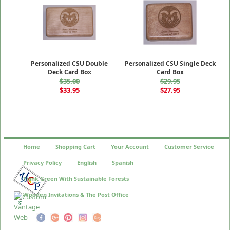
Personalized CSU Double
Personalized CSU Single Deck
Deck Card Box
Card Box
$35.00
$29.95
$33.95
$27.95
Home
Shopping Cart
Your Account
Customer Service
Privacy Policy
English
Spanish
Think Green With Sustainable Forests
Wooden Invitations & The Post Office
©