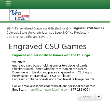
Engraved CSU Games
Personalized Corporate Gifts (In Stock)
Colorado State University Licensed Logo & Office Products
CSU Licensed Gifts and Favors
Engraved CSU Games
Engraved and Personalized Games with the CSU logo
We offer:
engraved card boxes holding one or two decks of cards.
Checker Board Games with the ram logo on the pieces.
Dominoe with the domino pieces engraved with CSU logos.
Poker Boxes engraved with CSU ram logos.
Engraved cribbage boards and small travel cribbage boards.
Call or email questions regarding all our personalized games.
Email to:
ormond@stampworldonline.com
877-282-9591
- none -