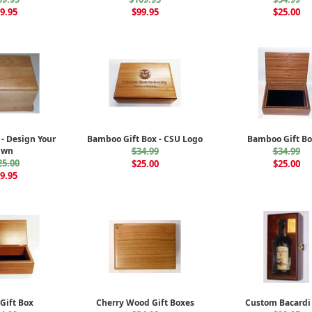
9.95
$99.95
$25.00
 - Design Your
Bamboo Gift Box - CSU Logo
Bamboo Gift Bo
Own
$34.99
$34.99
25.00
$25.00
$25.00
9.95
Gift Box
Cherry Wood Gift Boxes
Custom Bacardi