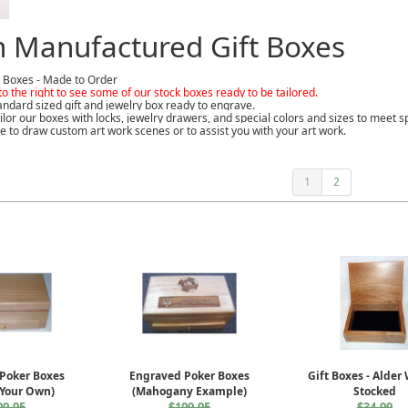
 Manufactured Gift Boxes
 Boxes - Made to Order
to the right to see some of our stock boxes ready to be tailored.
ndard sized gift and jewelry box ready to engrave.
ilor our boxes with locks, jewelry drawers, and special colors and sizes to meet
e to draw custom art work scenes or to assist you with your art work.
1
2
Poker Boxes
Engraved Poker Boxes
Gift Boxes - Alder
 Your Own)
(Mahogany Example)
Stocked
09.95
$109.95
$34.99