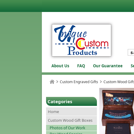
About Us
FAQ
Our Guarantee
S
Custom Engraved Gifts
Custom Wood Gift
Categories
Home
Custom Wood Gift Boxes
Photos of Our Work