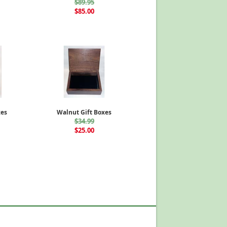
$89.95
$85.00
xes
Walnut Gift Boxes
$34.99
$25.00