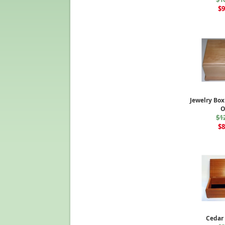
$9
Jewelry Box
$1
$8
Cedar 