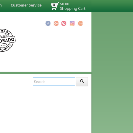
$0.00
n
Customer Service
0
Shopping Cart