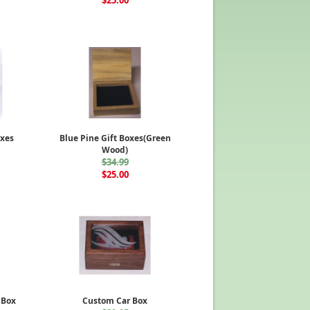
$25.00
xes
Blue Pine Gift Boxes(Green
Wood)
$34.99
$25.00
 Box
Custom Car Box