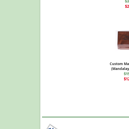
$3
$2
Custom Ma
(Mandalay
$1
$1