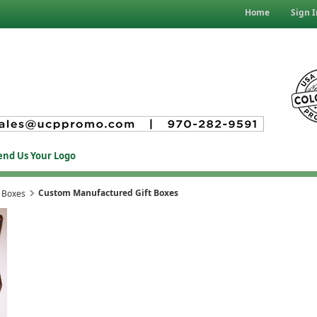
Home
Sign I
end Us Your Logo
Custom Manufactured Gift Boxes
 Boxes