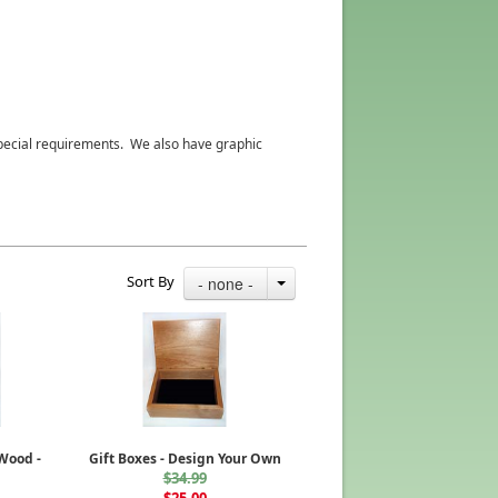
 special requirements. We also have graphic
Sort By
- none -
 Wood -
Gift Boxes - Design Your Own
$34.99