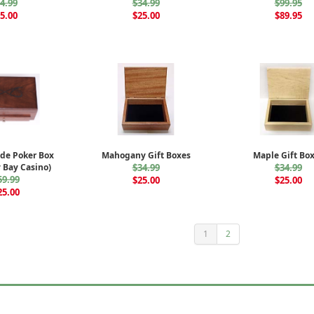
4.99
$34.99
$99.95
5.00
$25.00
$89.95
de Poker Box
Mahogany Gift Boxes
Maple Gift Bo
 Bay Casino)
$34.99
$34.99
59.99
$25.00
$25.00
25.00
1
2