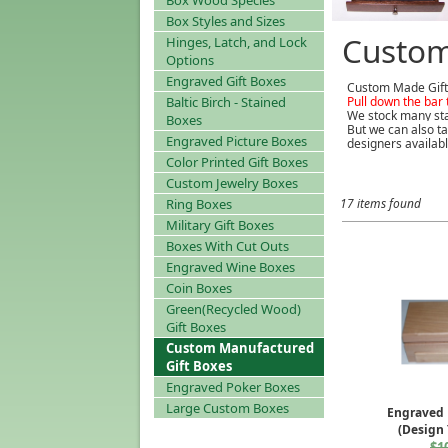
Box Wood Species
Box Styles and Sizes
Custom
Hinges, Latch, and Lock
Options
Engraved Gift Boxes
Custom Made Gift
Baltic Birch - Stained
Pull down the bar 
We stock many sta
Boxes
But we can also ta
Engraved Picture Boxes
designers availabl
Color Printed Gift Boxes
Custom Jewelry Boxes
Ring Boxes
17 items found
Military Gift Boxes
Boxes With Cut Outs
Engraved Wine Boxes
Coin Boxes
Green(Recycled Wood)
Gift Boxes
Custom Manufactured
Gift Boxes
Engraved Poker Boxes
Large Custom Boxes
Engraved 
(Design
$1