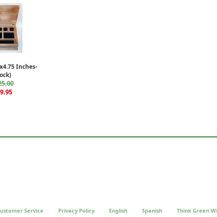
4.75 Inches-
ock)
25.00
9.95
ustomer Service
Privacy Policy
English
Spanish
Think Green Wi