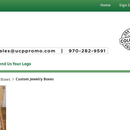
Home
Sign I
end Us Your Logo
Custom Jewelry Boxes
 Boxes