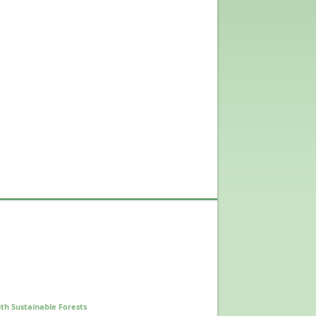
th Sustainable Forests