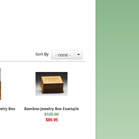
Sort By
- none -
elry Box
Bamboo Jewelry Box Example
$125.00
$89.95