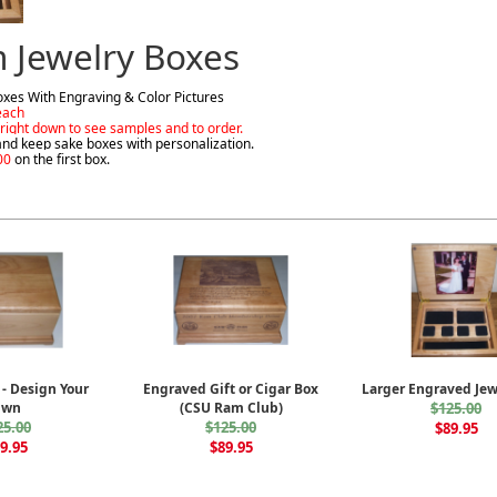
 Jewelry Boxes
xes With Engraving & Color Pictures
each
e right down to see samples and to order.
and keep sake boxes with personalization.
00
on the first box.
 - Design Your
Engraved Gift or Cigar Box
Larger Engraved Jew
Own
(CSU Ram Club)
$125.00
25.00
$125.00
$89.95
9.95
$89.95