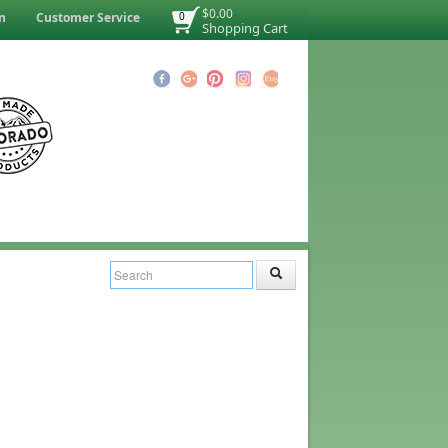
$0.00
n
Customer Service
0
Shopping Cart