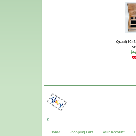
Quad(10x8x
St
$1
$8
©
Home
Shopping Cart
Your Account
C