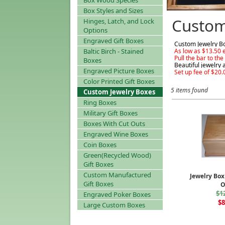
Box Wood Species
Box Styles and Sizes
Custom
Hinges, Latch, and Lock
Options
Engraved Gift Boxes
Custom Jewelry Bo
Baltic Birch - Stained
As low as $13.50 
Pull the bar to th
Boxes
Beautiful jewelry 
Engraved Picture Boxes
Set up fee of $20.
Color Printed Gift Boxes
5 items found
Custom Jewelry Boxes
Ring Boxes
Military Gift Boxes
Boxes With Cut Outs
Engraved Wine Boxes
Coin Boxes
Green(Recycled Wood)
Gift Boxes
Custom Manufactured
Jewelry Box
Gift Boxes
$1
Engraved Poker Boxes
$8
Large Custom Boxes