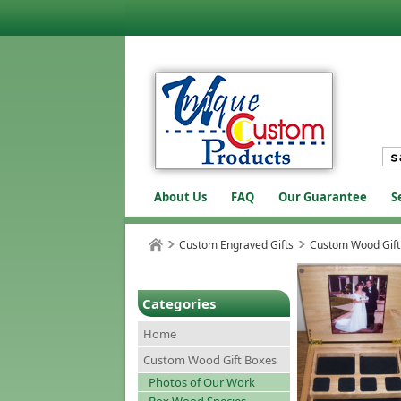
About Us
FAQ
Our Guarantee
S
Custom Engraved Gifts
Custom Wood Gift
Categories
Home
Custom Wood Gift Boxes
Photos of Our Work