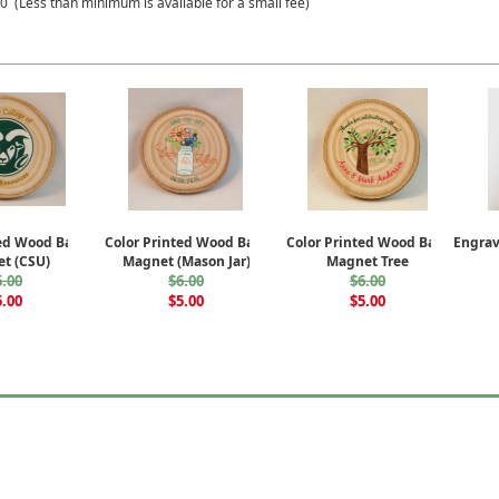
 (Less than minimum is available for a small fee)
ted Wood Bark
Color Printed Wood Bark
Color Printed Wood Bark
Engra
t (CSU)
Magnet (Mason Jar)
Magnet Tree
6.00
$6.00
$6.00
5.00
$5.00
$5.00