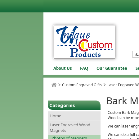
About Us
FAQ
Our Guarantee
S
Custom Engraved Gifts
Laser Engraved 
Bark M
Categories
Custom Bark Magnet
Home
Wood can be mixe
Laser Engraved Wood
We can laser engr
Magnets
We can do a full c
Photos of Magnets