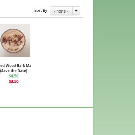
Sort By
- none -
ved Wood Bark Magnet
(Save the Date)
$4.50
$3.50