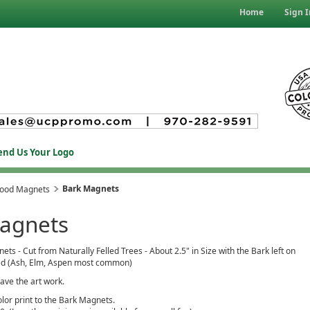
Home
Sign I
end Us Your Logo
Bark Magnets
Wood Magnets
agnets
s - Cut from Naturally Felled Trees - About 2.5" in Size with the Bark left on
d (Ash, Elm, Aspen most common)
ave the art work.
olor print to the Bark Magnets.