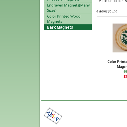
Minimum order -50
Engraved Magnets(Many
Sizes)
4 items found
Color Printed Wood
Magnets
Bark Magnets
Color Prin
Magne
$
$