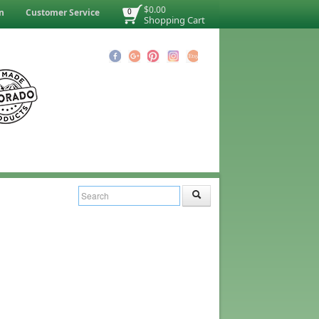
$0.00
n
Customer Service
0
Shopping Cart