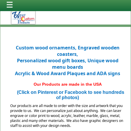
Custom wood ornaments, Engraved wooden
coasters,
Personalized wood gift boxes, Unique wood
menu boards
Acrylic & Wood Award Plaques and ADA signs
Our Products are made in the USA
(Click on Pinterest or Facebook to see hundreds
of photos)
Our products are all made to order with the size and artwork that you
provide to us. We can personalize just about anything. We can laser
engrave or color print to wood, acrylic, leather, marble, glass, metal,
plastic and many other materials. We also have graphic designers on
staff to assist with your design needs.