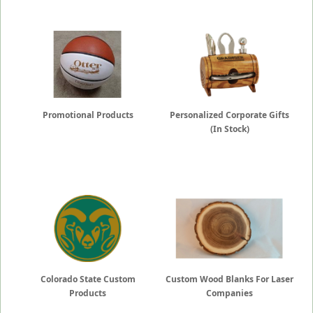
Promotional Products
Personalized Corporate Gifts
(In Stock)
Colorado State Custom
Custom Wood Blanks For Laser
Products
Companies