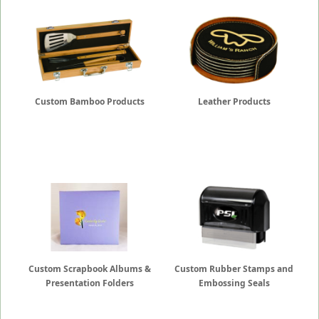
Custom Bamboo Products
Leather Products
Custom Scrapbook Albums &
Custom Rubber Stamps and
Presentation Folders
Embossing Seals