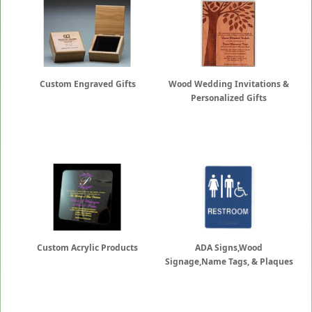
Custom Engraved Gifts
Wood Wedding Invitations &
Personalized Gifts
Custom Acrylic Products
ADA Signs,Wood
Signage,Name Tags, & Plaques