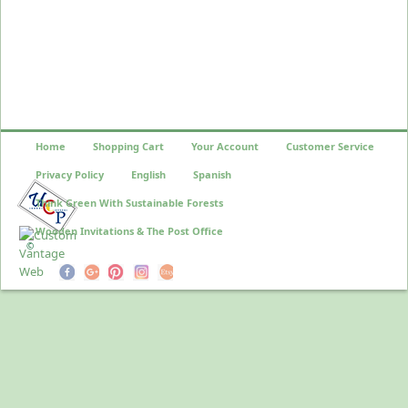
Home
Shopping Cart
Your Account
Customer Service
Privacy Policy
English
Spanish
Think Green With Sustainable Forests
Wooden Invitations & The Post Office
©