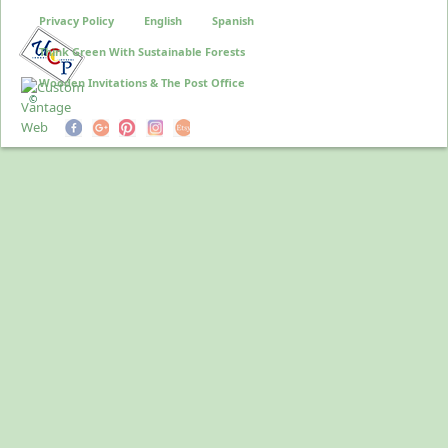
Privacy Policy
English
Spanish
Think Green With Sustainable Forests
Wooden Invitations & The Post Office
©