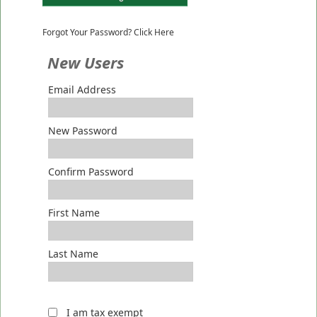
Forgot Your Password? Click Here
New Users
Email Address
New Password
Confirm Password
First Name
Last Name
I am tax exempt