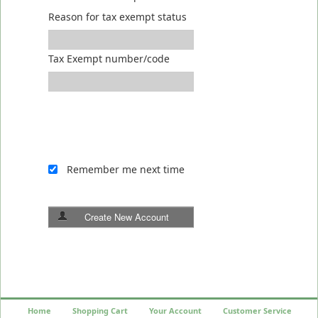
Reason for tax exempt status
Tax Exempt number/code
Remember me next time
Create New Account
Home
Shopping Cart
Your Account
Customer Service