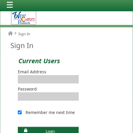
Sign In
Sign In
Current Users
Email Address
Password
Remember me next time
Login